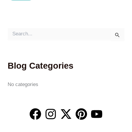
S
e
a
r
c
h
Blog Categories
f
o
r
:
No categories